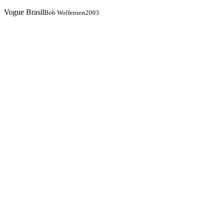
Vogue Brasil
Bob Wolfenson
2003